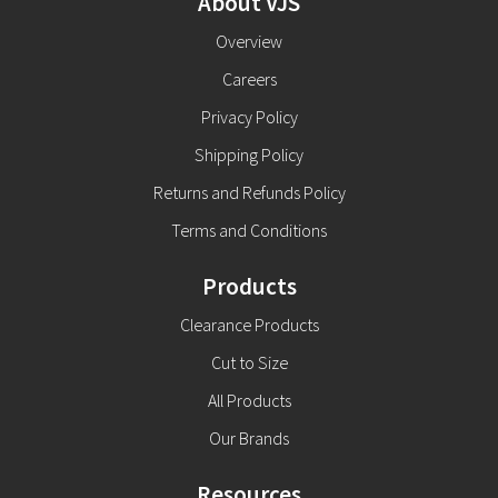
About VJS
Overview
Careers
Privacy Policy
Shipping Policy
Returns and Refunds Policy
Terms and Conditions
Products
Clearance Products
Cut to Size
All Products
Our Brands
Resources