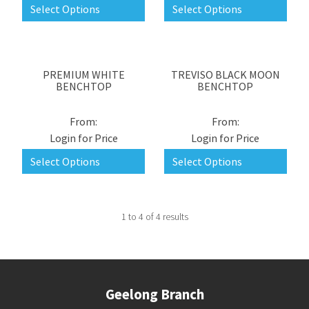
Select Options
Select Options
PREMIUM WHITE
TREVISO BLACK MOON
BENCHTOP
BENCHTOP
Login for Price
Login for Price
Select Options
Select Options
1
to
4
of
4
results
Geelong Branch