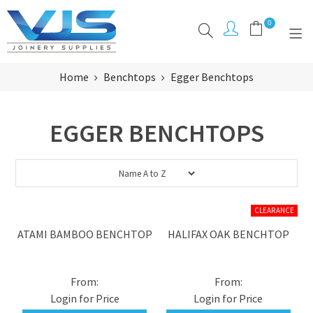
0
Home
Benchtops
Egger Benchtops
PRODUCTS
CLEARANCE
EGGER BENCHTOPS
BRANDS
ABOUT
RESOURCES
ATAMI BAMBOO BENCHTOP
HALIFAX OAK BENCHTOP
INSPIRATION
CONTACT
Login for Price
Login for Price