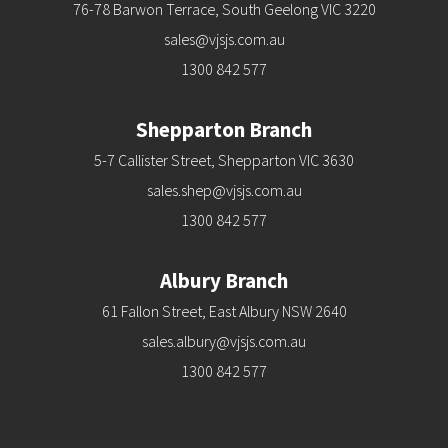
76-78 Barwon Terrace, South Geelong VIC 3220
sales@vjsjs.com.au
1300 842 577
Shepparton Branch
5-7 Callister Street, Shepparton VIC 3630
sales.shep@vjsjs.com.au
1300 842 577
Albury Branch
61 Fallon Street, East Albury NSW 2640
sales.albury@vjsjs.com.au
1300 842 577