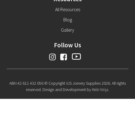
All Resources
Blog
Gallery
Follow Us
ABN 42 611 432 056 © Copyright VJS Joinery Supplies 2026. All rights
reserved. Design and Development by
Web Ninja.