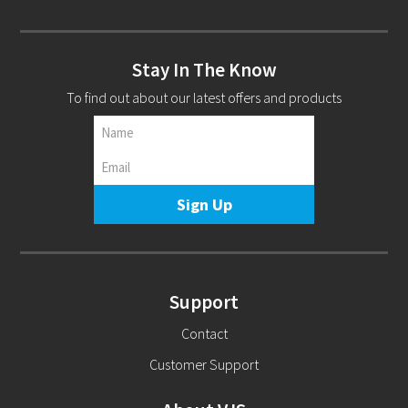
Stay In The Know
To find out about our latest offers and products
Support
Contact
Customer Support