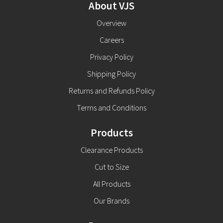
About VJS
Overview
Careers
Privacy Policy
Shipping Policy
Returns and Refunds Policy
Terms and Conditions
Products
Clearance Products
Cut to Size
All Products
Our Brands