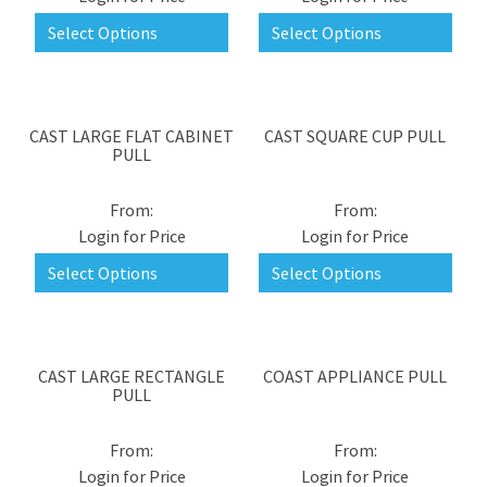
Select Options
Select Options
CAST LARGE FLAT CABINET
CAST SQUARE CUP PULL
PULL
Login for Price
Login for Price
Select Options
Select Options
CAST LARGE RECTANGLE
COAST APPLIANCE PULL
PULL
Login for Price
Login for Price