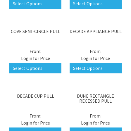
Select Options
Select Options
COVE SEMI-CIRCLE PULL
DECADE APPLIANCE PULL
Login for Price
Login for Price
Select Options
Select Options
DECADE CUP PULL
DUNE RECTANGLE
RECESSED PULL
Login for Price
Login for Price