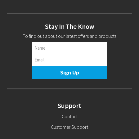
Stay In The Know
To find out about our latest offers and products
Support
Contact
Customer Support