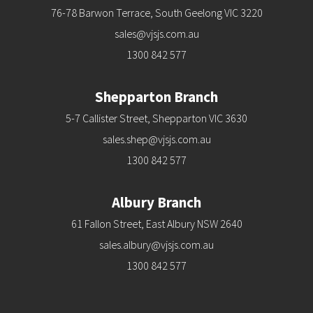
76-78 Barwon Terrace, South Geelong VIC 3220
sales@vjsjs.com.au
1300 842 577
Shepparton Branch
5-7 Callister Street, Shepparton VIC 3630
sales.shep@vjsjs.com.au
1300 842 577
Albury Branch
61 Fallon Street, East Albury NSW 2640
sales.albury@vjsjs.com.au
1300 842 577