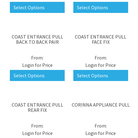
Select Options
Select Options
COAST ENTRANCE PULL
COAST ENTRANCE PULL
BACK TO BACK PAIR
FACE FIX
Login for Price
Login for Price
Select Options
Select Options
COAST ENTRANCE PULL
CORINNA APPLIANCE PULL
REAR FIX
Login for Price
Login for Price