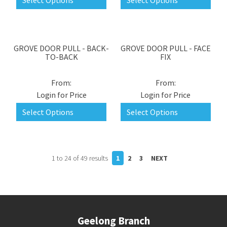
Select Options
Select Options
GROVE DOOR PULL - BACK-
GROVE DOOR PULL - FACE
TO-BACK
FIX
Login for Price
Login for Price
Select Options
Select Options
1
to
24
of
49
results
1
2
3
NEXT
Geelong Branch