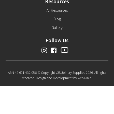
Resources
All Resources
Blog
Gallery
Follow Us
ABN 42 611 432 056 © Copyright VJS Joinery Supplies 2026. All rights
reserved. Design and Development by
Web Ninja.