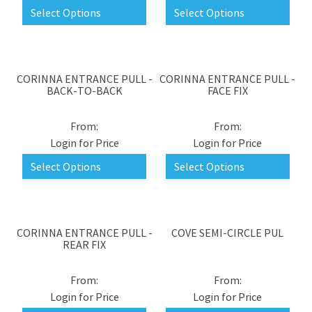
Select Options
Select Options
CORINNA ENTRANCE PULL -
CORINNA ENTRANCE PULL -
BACK-TO-BACK
FACE FIX
Login for Price
Login for Price
Select Options
Select Options
CORINNA ENTRANCE PULL -
COVE SEMI-CIRCLE PUL
REAR FIX
Login for Price
Login for Price