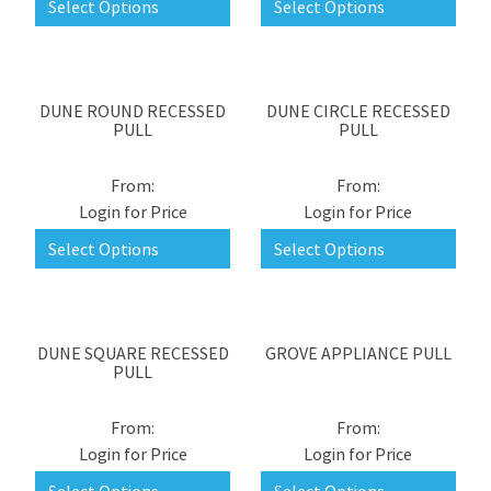
Select Options
Select Options
DUNE ROUND RECESSED
DUNE CIRCLE RECESSED
PULL
PULL
Login for Price
Login for Price
Select Options
Select Options
DUNE SQUARE RECESSED
GROVE APPLIANCE PULL
PULL
Login for Price
Login for Price