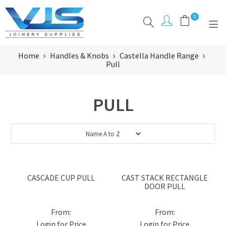
0
Home
Handles & Knobs
Castella Handle Range
PRODUCTS
Pull
CLEARANCE
PULL
BRANDS
ABOUT
RESOURCES
INSPIRATION
CASCADE CUP PULL
CAST STACK RECTANGLE
DOOR PULL
CONTACT
Login for Price
Login for Price