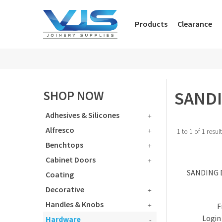
Products
Clearance
SANDI
SHOP NOW
Adhesives & Silicones
Alfresco
1
to
1
of
1
resul
Benchtops
Cabinet Doors
SANDING 
Coating
Decorative
Handles & Knobs
Login 
Hardware