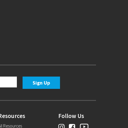
Resources
Follow Us
ll Resources