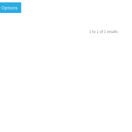
t Options
1
to
1
of
1
results