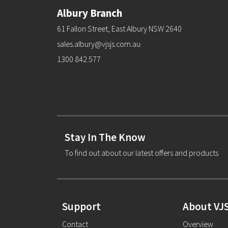
Albury Branch
61 Fallon Street, East Albury NSW 2640
sales.albury@vjsjs.com.au
1300 842 577
Stay In The Know
To find out about our latest offers and products
Support
About VJ
Contact
Overview