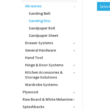
Abrasives
Selec
Sanding Belt
Sanding Disc
Sandpaper Roll
Sandpaper Sheet
Drawer Systems
General Hardware
Hand Tool
Hinge & Door Systems
Kitchen Accessories &
Storage Solutions
Wardrobe Systems
Plywood
Raw Board & White Melamine
Splashbacks