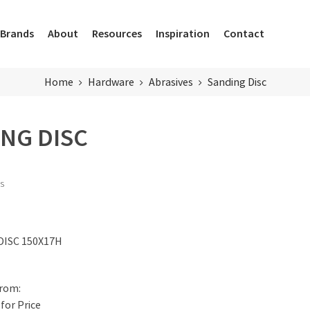
Brands
About
Resources
Inspiration
Contact
Home
Hardware
Abrasives
Sanding Disc
NG DISC
ts
DISC 150X17H
for Price