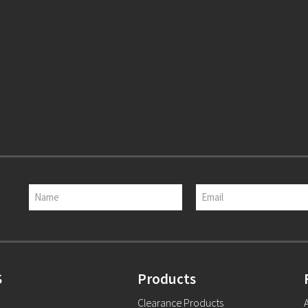
S
Products
Clearance Products
A