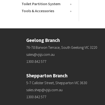
Toilet Partition System
Tools & Accessories
Geelong Branch
76-78 Barwon Terrace, South Geelong VIC 3220
sales@vjsjs.com.au
1300 842 577
Shepparton Branch
5-7 Callister Street, Shepparton VIC 3630
sales.shep@vjsjs.com.au
1300 842 577